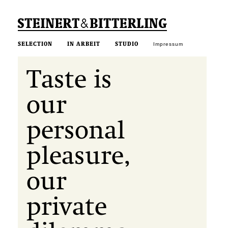
SELECTION
IN ARBEIT
STUDIO
Impressum
Taste is
our
personal
pleasure,
our
private