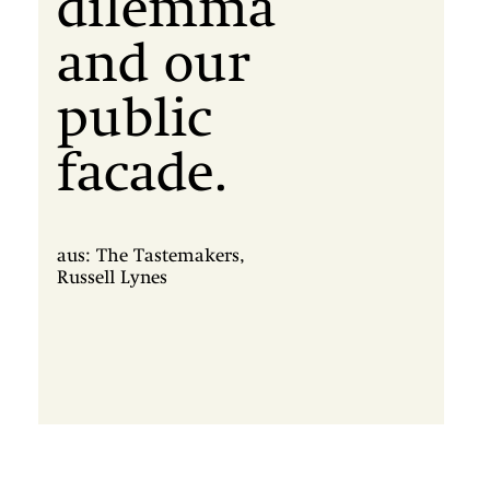
dilemma
and our
public
facade.
aus: The Tastemakers,
Russell Lynes