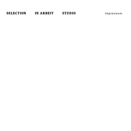
SELECTION
IN ARBEIT
STUDIO
Impressum