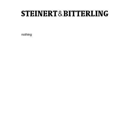
nothing